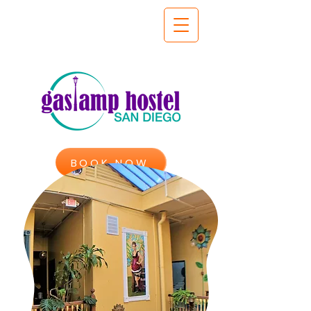
BOOK NOW