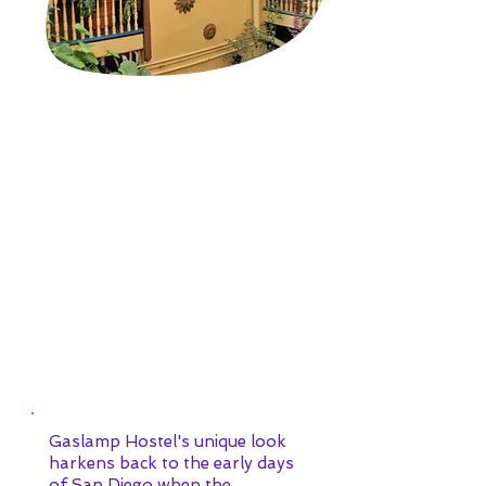
IF THE WALLS COULD
TALK...
Gaslamp Hostel's unique look
harkens back to the early days
of San Diego when the