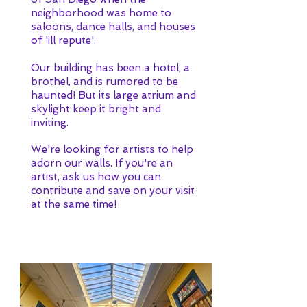
neighborhood was home to
saloons, dance halls, and houses
of 'ill repute'.
Our building has been a hotel, a
brothel, and is rumored to be
haunted! But its large atrium and
skylight keep it bright and
inviting.
We're looking for artists to help
adorn our walls. If you're an
artist, ask us how you can
contribute and save on your visit
at the same time!