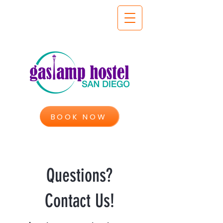
BOOK NOW
Questions?
Contact Us!