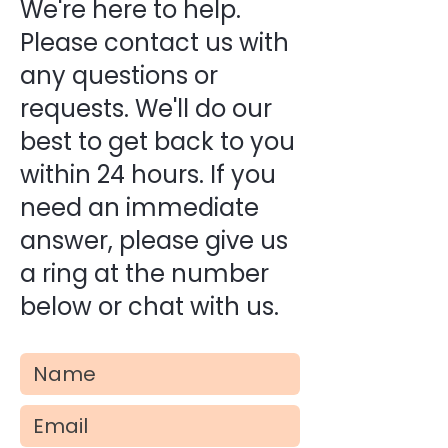
We're here to help.
Please contact us with
any questions or
requests. We'll do our
best to get back to you
within 24 hours. If you
need an immediate
answer, please give us
a ring at the number
below or chat with us.