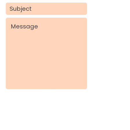
Submit