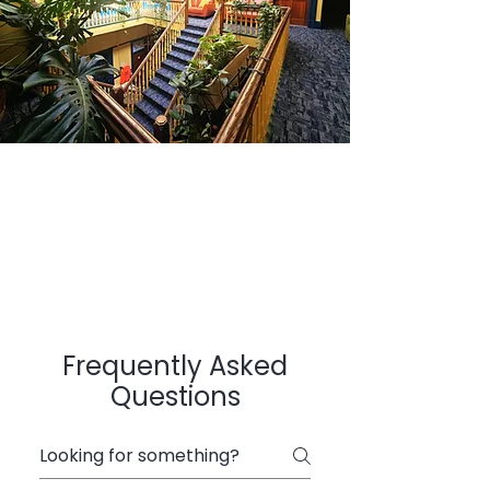
Frequently Asked
Questions