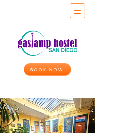
BOOK NOW