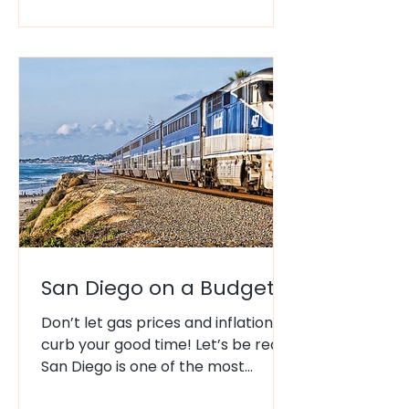
Drawing 140,000 plus fans from
around the world, San Diego
becomes THE place to be each
July. But 140,000 people swarming
downtown, in addition to the
usually summer tourists can
become overwhelming. Think of
the maj
San Diego on a Budget
Don’t let gas prices and inflation
curb your good time! Let’s be real:
San Diego is one of the most
beautiful cities in the world, but it