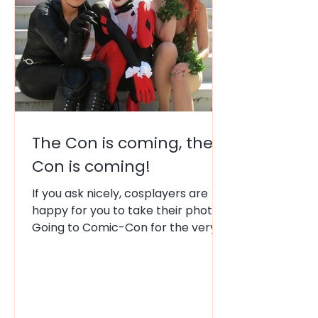
The Con is coming, the
Con is coming!
If you ask nicely, cosplayers are
happy for you to take their photo.
Going to Comic-Con for the very
first time is a mix of pure magic
and sensory overload. There are
several Cons that happen annual,
but the mother-of-all-Cons, is
where it all began in the 1970s.