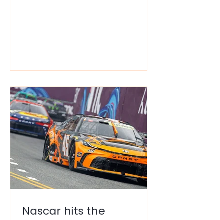
can also be a total wallet-drainer.
Between the $18 cocktails and the
$40 overnight parking, "America’s
Finest City" often feels like it's
reserved for people with a much
higher tax bracket than most
people. But here’s the secret: You
can do a high-vibe weekend in SD
without living on ramen for the rest
of the month. You just need to
know w
Nascar hits the