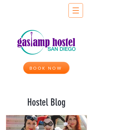
BOOK NOW
Hostel Blog