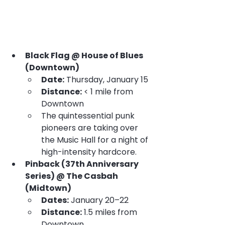
Black Flag @ House of Blues 
(Downtown)
Date:
 Thursday, January 15
Distance:
 < 1 mile from 
Downtown
The quintessential punk 
pioneers are taking over 
the Music Hall for a night of 
high-intensity hardcore.
Pinback (37th Anniversary 
Series) @ The Casbah 
(Midtown)
Dates:
 January 20–22
Distance:
 1.5 miles from 
Downtown