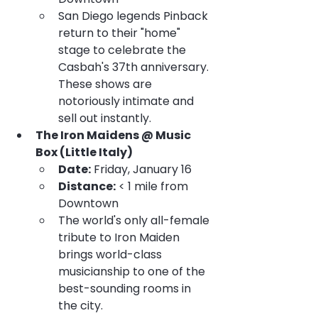
San Diego legends Pinback 
return to their "home" 
stage to celebrate the 
Casbah's 37th anniversary. 
These shows are 
notoriously intimate and 
sell out instantly.
The Iron Maidens @ Music 
Box (Little Italy)
Date:
 Friday, January 16
Distance:
 < 1 mile from 
Downtown
The world's only all-female 
tribute to Iron Maiden 
brings world-class 
musicianship to one of the 
best-sounding rooms in 
the city.