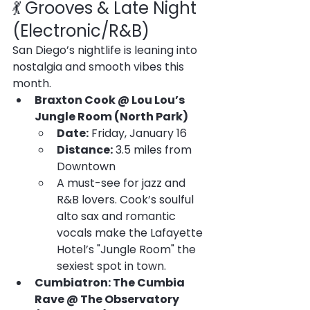
💃 Grooves & Late Night 
(Electronic/R&B)
San Diego’s nightlife is leaning into 
nostalgia and smooth vibes this 
month.
Braxton Cook @ Lou Lou’s 
Jungle Room (North Park)
Date:
 Friday, January 16
Distance:
 3.5 miles from 
Downtown
A must-see for jazz and 
R&B lovers. Cook’s soulful 
alto sax and romantic 
vocals make the Lafayette 
Hotel’s "Jungle Room" the 
sexiest spot in town.
Cumbiatron: The Cumbia 
Rave @ The Observatory 