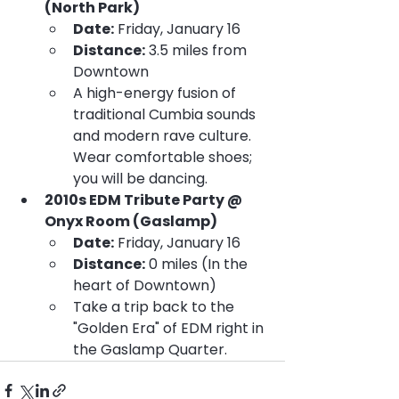
(North Park)
Date:
 Friday, January 16
Distance:
 3.5 miles from 
Downtown
A high-energy fusion of 
traditional Cumbia sounds 
and modern rave culture. 
Wear comfortable shoes; 
you will be dancing.
2010s EDM Tribute Party @ 
Onyx Room (Gaslamp)
Date:
 Friday, January 16
Distance:
 0 miles (In the 
heart of Downtown)
Take a trip back to the 
"Golden Era" of EDM right in 
the Gaslamp Quarter.