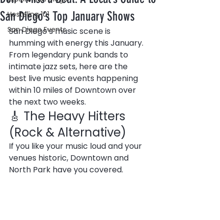
San Diego’s Top January Shows
Hosteling 101
San Diego Events
San Diego’s music scene is 
humming with energy this January. 
From legendary punk bands to 
intimate jazz sets, here are the 
best live music events happening 
within 10 miles of Downtown over 
the next two weeks.
🎸 The Heavy Hitters 
(Rock & Alternative)
If you like your music loud and your 
venues historic, Downtown and 
North Park have you covered.