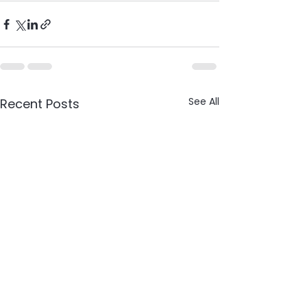
See All
Recent Posts