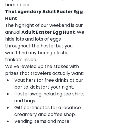
home base:
The Legendary Adult Easter Egg 
Hunt
The highlight of our weekend is our 
annual 
Adult Easter Egg Hunt
. We 
hide lots and lots of eggs 
throughout the hostel but you 
won’t find any boring plastic 
trinkets inside.
We’ve leveled up the stakes with 
prizes that travelers actually want:
Vouchers for free drinks at our 
bar to kickstart your night.
Hostel swag including tee shirts 
and bags.  
Gift certificates for
a local ice 
creamery and coffee shop.
Vending items and more!