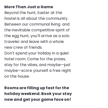
More Than Just a Game
Beyond the hunt, Easter at the 
hostel is all about the community. 
Between our communal living  and 
the inevitable competitive spirit of 
the egg hunt, you’ll arrive as a solo 
traveler and leave with a whole 
new crew of friends.
Don't spend your holiday in a quiet 
hotel room. Come for the prizes, 
stay for the vibes, and maybe—just 
maybe—score yourself a free night 
on the house.
Rooms are filling up fast for the 
holiday weekend. Book your stay 
now and get your game face on!