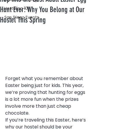
Hunt Ever: Why You Belong at Our
Hosteling 101
San Diego Events
Hostel This Spring
Forget what you remember about 
Easter being just for kids. This year, 
we’re proving that hunting for eggs 
is a lot more fun when the prizes 
involve more than just cheap 
chocolate.
If you’re traveling this Easter, here’s 
why our hostel should be your 