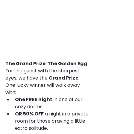
The Grand Prize: The Golden Egg
For the guest with the sharpest 
eyes, we have the 
Grand Prize
. 
One lucky winner will walk away 
with:
One FREE night
 in one of our 
cozy dorms.
OR 50% OFF
 a night in a private 
room for those craving a little 
extra solitude.