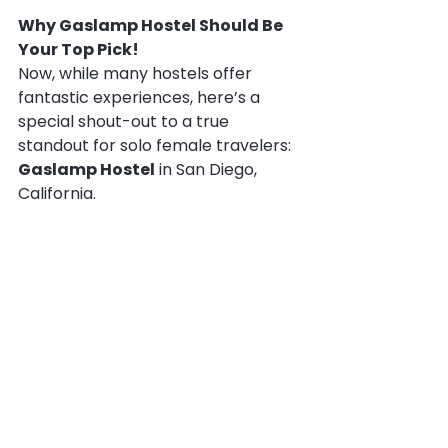
Why Gaslamp Hostel Should Be 
Your Top Pick!
Now, while many hostels offer 
fantastic experiences, here’s a 
special shout-out to a true 
standout for solo female travelers: 
Gaslamp Hostel
 in San Diego, 
California.
Why, you ask? Because Gaslamp 
Hostel understands the unique 
needs of women travelers on a 
fundamental level. It’s one of only 2 
hostels in San Diego that is 
woman-owned and managed
!
This isn't just a marketing slogan; it 
makes a real difference. When a 