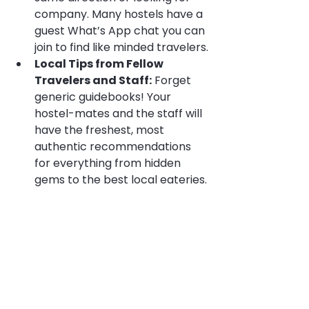
company. Many hostels have a 
guest What’s App chat you can 
join to find like minded travelers.
Local Tips from Fellow 
Travelers and Staff:
 Forget 
generic guidebooks! Your 
hostel-mates and the staff will 
have the freshest, most 
authentic recommendations 
for everything from hidden 
gems to the best local eateries.