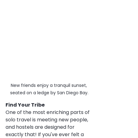
New friends enjoy a tranquil sunset, 
seated on a ledge by San Diego Bay.
Find Your Tribe
One of the most enriching parts of 
solo travel is meeting new people, 
and hostels are designed for 
exactly that! If you've ever felt a 