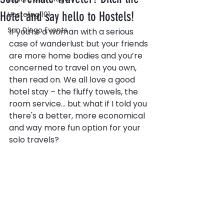
Hotel and say hello to Hostels!
Hosteling 101
San Diego Events
If you're a woman with a serious 
case of wanderlust but your friends 
are more home bodies and you’re 
concerned to travel on you own, 
then read on. We all love a good 
hotel stay – the fluffy towels, the 
room service... but what if I told you 
there's a better, more economical 
and way more fun option for your 
solo travels?