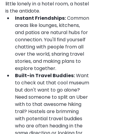
little lonely in a hotel room, a hostel 
is the antidote.
Instant Friendships:
 Common 
areas like lounges, kitchens, 
and patios are natural hubs for 
connection. You'll find yourself 
chatting with people from all 
over the world, sharing travel 
stories, and making plans to 
explore together.
Built-in Travel Buddies:
 Want 
to check out that cool museum 
but don't want to go alone? 
Need someone to split an Uber 
with to that awesome hiking 
trail? Hostels are brimming 
with potential travel buddies 
who are often heading in the 
same direction or looking for 