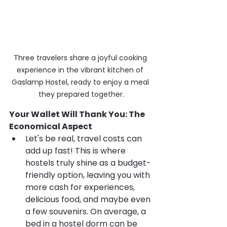
Three travelers share a joyful cooking 
experience in the vibrant kitchen of 
Gaslamp Hostel, ready to enjoy a meal 
they prepared together.
Your Wallet Will Thank You: The 
Economical Aspect
Let's be real, travel costs can 
add up fast! This is where 
hostels truly shine as a budget-
friendly option, leaving you with 
more cash for experiences, 
delicious food, and maybe even 
a few souvenirs. On average, a 
bed in a hostel dorm can be 