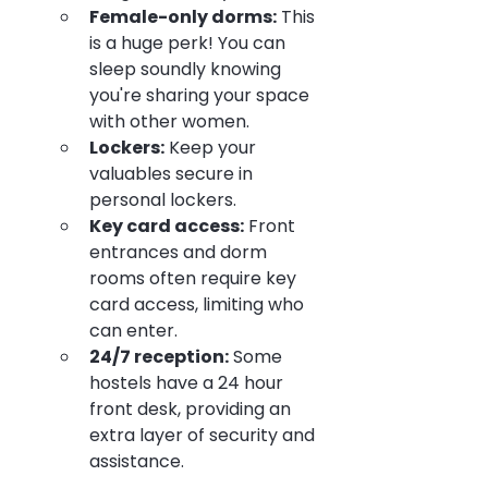
Female-only dorms:
 This 
is a huge perk! You can 
sleep soundly knowing 
you're sharing your space 
with other women.
Lockers:
 Keep your 
valuables secure in 
personal lockers.
Key card access:
 Front 
entrances and dorm 
rooms often require key 
card access, limiting who 
can enter.
24/7 reception:
 Some 
hostels have a 24 hour 
front desk, providing an 
extra layer of security and 
assistance.