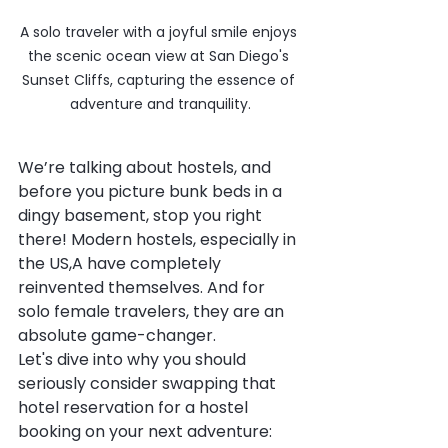
A solo traveler with a joyful smile enjoys 
the scenic ocean view at San Diego's 
Sunset Cliffs, capturing the essence of 
adventure and tranquility.
We’re talking about hostels, and 
before you picture bunk beds in a 
dingy basement, stop you right 
there! Modern hostels, especially in 
the US,A have completely 
reinvented themselves. And for 
solo female travelers, they are an 
absolute game-changer.
Let's dive into why you should 
seriously consider swapping that 
hotel reservation for a hostel 
booking on your next adventure: