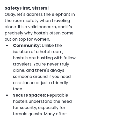
Safety First, Sisters!
Okay, let's address the elephant in 
the room: safety when traveling 
alone. It's a valid concern, and it's 
precisely why hostels often come 
out on top for women.
Community:
 Unlike the 
isolation of a hotel room, 
hostels are bustling with fellow 
travelers. You're never truly 
alone, and there's always 
someone around if you need 
assistance or just a friendly 
face.
Secure Spaces:
 Reputable 
hostels understand the need 
for security, especially for 
female guests. Many offer: