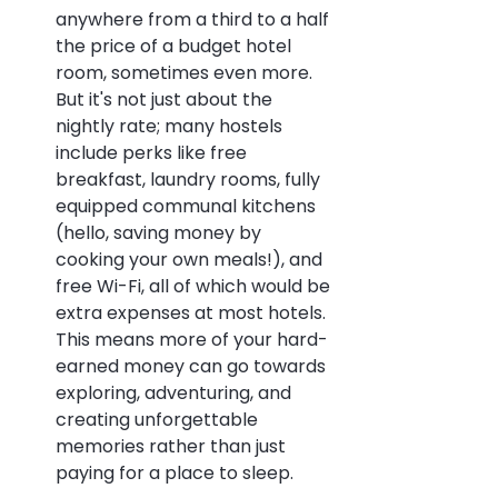
anywhere from a third to a half 
the price of a budget hotel 
room, sometimes even more. 
But it's not just about the 
nightly rate; many hostels 
include perks like free 
breakfast, laundry rooms, fully 
equipped communal kitchens 
(hello, saving money by 
cooking your own meals!), and 
free Wi-Fi, all of which would be 
extra expenses at most hotels. 
This means more of your hard-
earned money can go towards 
exploring, adventuring, and 
creating unforgettable 
memories rather than just 
paying for a place to sleep.